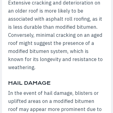
Extensive cracking and deterioration on
an older roof is more likely to be
associated with asphalt roll roofing, as it
is less durable than modified bitumen.
Conversely, minimal cracking on an aged
roof might suggest the presence of a
modified bitumen system, which is
known for its longevity and resistance to
weathering.
HAIL DAMAGE
In the event of hail damage, blisters or
uplifted areas on a modified bitumen
roof may appear more prominent due to