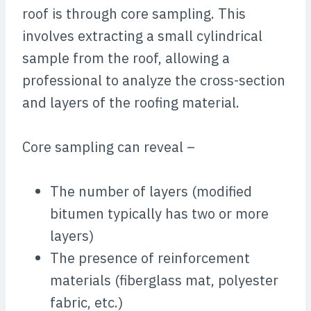
roof is through core sampling. This
involves extracting a small cylindrical
sample from the roof, allowing a
professional to analyze the cross-section
and layers of the roofing material.
Core sampling can reveal –
The number of layers (modified
bitumen typically has two or more
layers)
The presence of reinforcement
materials (fiberglass mat, polyester
fabric, etc.)