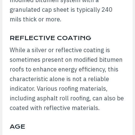
granulated cap sheet is typically 240
mils thick or more.
REFLECTIVE COATING
While a silver or reflective coating is
sometimes present on modified bitumen
roofs to enhance energy efficiency, this
characteristic alone is not a reliable
indicator. Various roofing materials,
including asphalt roll roofing, can also be
coated with reflective materials.
AGE