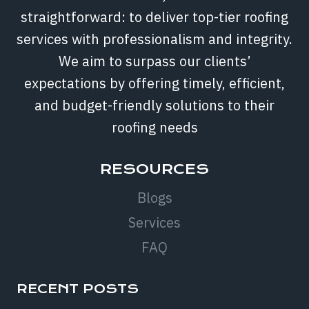
straightforward: to deliver top-tier roofing
services with professionalism and integrity.
We aim to surpass our clients’
expectations by offering timely, efficient,
and budget-friendly solutions to their
roofing needs
RESOURCES
Blogs
Services
FAQ
RECENT POSTS