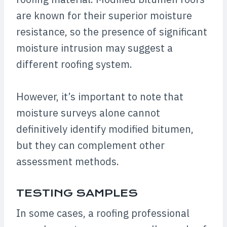
are known for their superior moisture
resistance, so the presence of significant
moisture intrusion may suggest a
different roofing system.
However, it’s important to note that
moisture surveys alone cannot
definitively identify modified bitumen,
but they can complement other
assessment methods.
TESTING SAMPLES
In some cases, a roofing professional