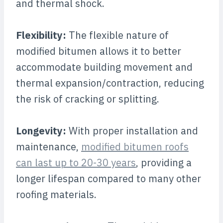
and thermal shock.
Flexibility:
The flexible nature of
modified bitumen allows it to better
accommodate building movement and
thermal expansion/contraction, reducing
the risk of cracking or splitting.
Longevity:
With proper installation and
maintenance,
modified bitumen roofs
can last up to 20-30 years
, providing a
longer lifespan compared to many other
roofing materials.