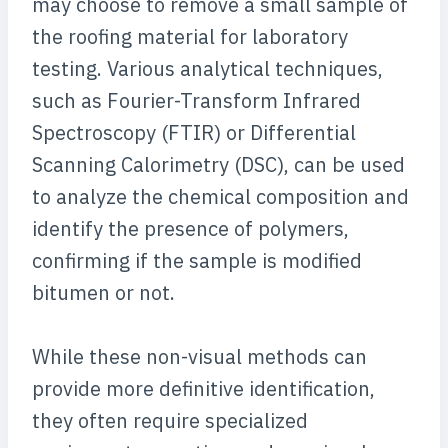
may choose to remove a small sample of
the roofing material for laboratory
testing. Various analytical techniques,
such as Fourier-Transform Infrared
Spectroscopy (FTIR) or Differential
Scanning Calorimetry (DSC), can be used
to analyze the chemical composition and
identify the presence of polymers,
confirming if the sample is modified
bitumen or not.
While these non-visual methods can
provide more definitive identification,
they often require specialized