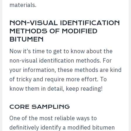
materials.
NON-VISUAL IDENTIFICATION
METHODS OF MODIFIED
BITUMEN
Now it’s time to get to know about the
non-visual identification methods. For
your information, these methods are kind
of tricky and require more effort. To
know them in detail, keep reading!
CORE SAMPLING
One of the most reliable ways to
definitively identify a modified bitumen