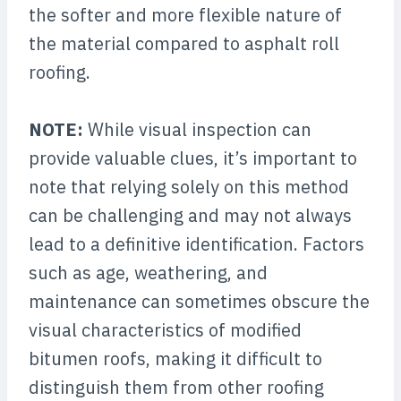
the softer and more flexible nature of
the material compared to asphalt roll
roofing.
NOTE:
While visual inspection can
provide valuable clues, it’s important to
note that relying solely on this method
can be challenging and may not always
lead to a definitive identification. Factors
such as age, weathering, and
maintenance can sometimes obscure the
visual characteristics of modified
bitumen roofs, making it difficult to
distinguish them from other roofing