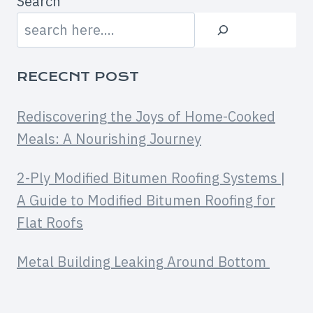
Search
RECECNT POST
Rediscovering the Joys of Home-Cooked
Meals: A Nourishing Journey
2-Ply Modified Bitumen Roofing Systems |
A Guide to Modified Bitumen Roofing for
Flat Roofs
Metal Building Leaking Around Bottom