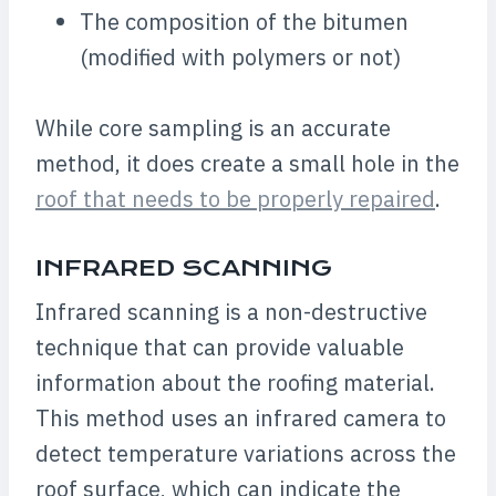
The composition of the bitumen
(modified with polymers or not)
While core sampling is an accurate
method, it does create a small hole in the
roof that needs to be properly repaired
.
INFRARED SCANNING
Infrared scanning is a non-destructive
technique that can provide valuable
information about the roofing material.
This method uses an infrared camera to
detect temperature variations across the
roof surface, which can indicate the