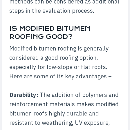
methods can be considered as additional
steps in the evaluation process.
IS MODIFIED BITUMEN
ROOFING GOOD?
Modified bitumen roofing is generally
considered a good roofing option,
especially for low-slope or flat roofs.
Here are some of its key advantages –
Durability:
The addition of polymers and
reinforcement materials makes modified
bitumen roofs highly durable and
resistant to weathering, UV exposure,