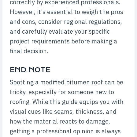
correctly by experienced professionals.
However, it’s essential to weigh the pros
and cons, consider regional regulations,
and carefully evaluate your specific
project requirements before making a
final decision.
END NOTE
Spotting a modified bitumen roof can be
tricky, especially for someone new to
roofing. While this guide equips you with
visual cues like seams, thickness, and
how the material reacts to damage,
getting a professional opinion is always