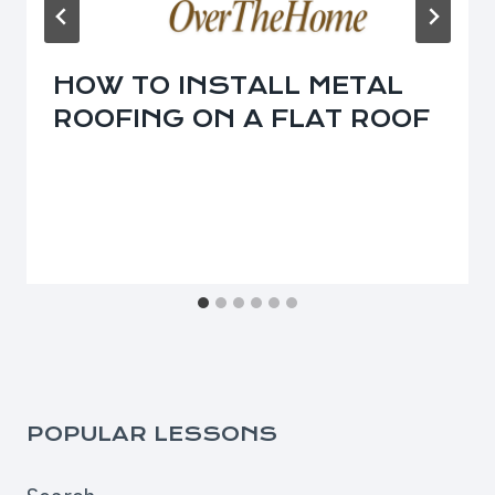
HOW TO INSTALL METAL
ROOFING ON A FLAT ROOF
POPULAR LESSONS