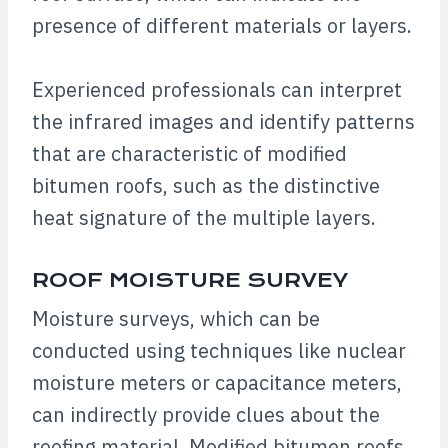
presence of different materials or layers.
Experienced professionals can interpret
the infrared images and identify patterns
that are characteristic of modified
bitumen roofs, such as the distinctive
heat signature of the multiple layers.
ROOF MOISTURE SURVEY
Moisture surveys, which can be
conducted using techniques like nuclear
moisture meters or capacitance meters,
can indirectly provide clues about the
roofing material. Modified bitumen roofs