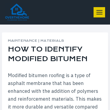
Skip
to
content
MAINTENANCE
|
MATERIALS
HOW TO IDENTIFY
MODIFIED BITUMEN
Modified bitumen roofing is a type of
asphalt membrane that has been
enhanced with the addition of polymers
and reinforcement materials. This makes
it more durable and versatile compared