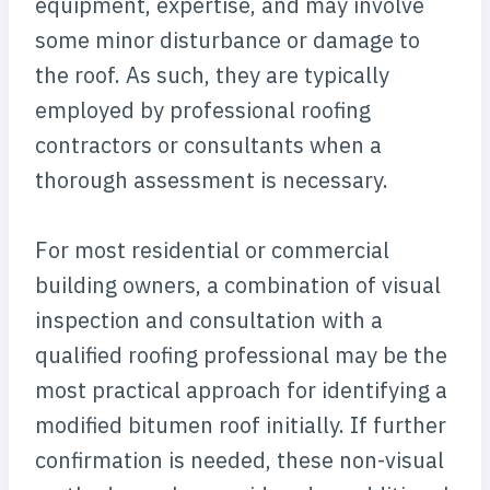
equipment, expertise, and may involve
some minor disturbance or damage to
the roof. As such, they are typically
employed by professional roofing
contractors or consultants when a
thorough assessment is necessary.
For most residential or commercial
building owners, a combination of visual
inspection and consultation with a
qualified roofing professional may be the
most practical approach for identifying a
modified bitumen roof initially. If further
confirmation is needed, these non-visual