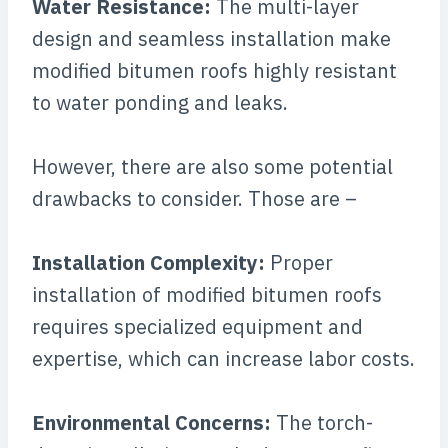
Water Resistance:
The multi-layer
design and seamless installation make
modified bitumen roofs highly resistant
to water ponding and leaks.
However, there are also some potential
drawbacks to consider. Those are –
Installation Complexity:
Proper
installation of modified bitumen roofs
requires specialized equipment and
expertise, which can increase labor costs.
Environmental Concerns:
The torch-