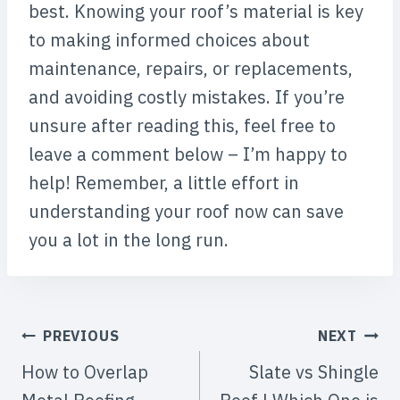
best. Knowing your roof’s material is key
to making informed choices about
maintenance, repairs, or replacements,
and avoiding costly mistakes. If you’re
unsure after reading this, feel free to
leave a comment below – I’m happy to
help! Remember, a little effort in
understanding your roof now can save
you a lot in the long run.
POST
PREVIOUS
NEXT
NAVIGATION
How to Overlap
Slate vs Shingle