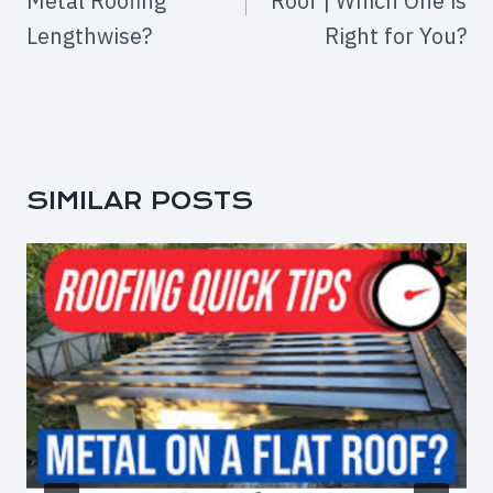
Metal Roofing
Roof | Which One is
Lengthwise?
Right for You?
SIMILAR POSTS