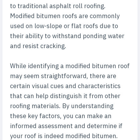
to traditional asphalt roll roofing.
Modified bitumen roofs are commonly
used on low-slope or flat roofs due to
their ability to withstand ponding water
and resist cracking.
While identifying a modified bitumen roof
may seem straightforward, there are
certain visual cues and characteristics
that can help distinguish it from other
roofing materials. By understanding
these key factors, you can make an
informed assessment and determine if
your roof is indeed modified bitumen.