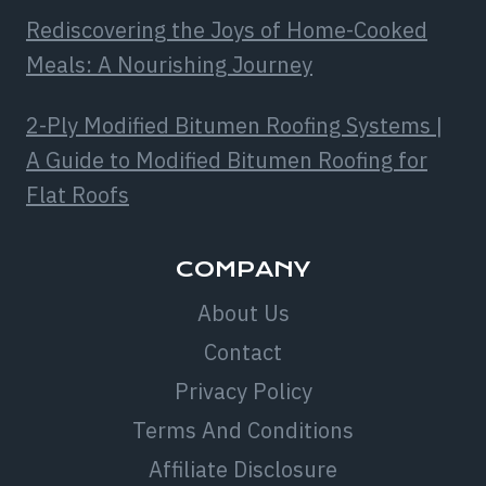
Rediscovering the Joys of Home-Cooked
Meals: A Nourishing Journey
2-Ply Modified Bitumen Roofing Systems |
A Guide to Modified Bitumen Roofing for
Flat Roofs
COMPANY
About Us
Contact
Privacy Policy
Terms And Conditions
Affiliate Disclosure