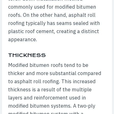
commonly used for modified bitumen
roofs. On the other hand, asphalt roll
roofing typically has seams sealed with
plastic roof cement, creating a distinct
appearance.
THICKNESS
Modified bitumen roofs tend to be
thicker and more substantial compared
to asphalt roll roofing. This increased
thickness is a result of the multiple
layers and reinforcement used in
modified bitumen systems. A two-ply
modified bitumen system with a