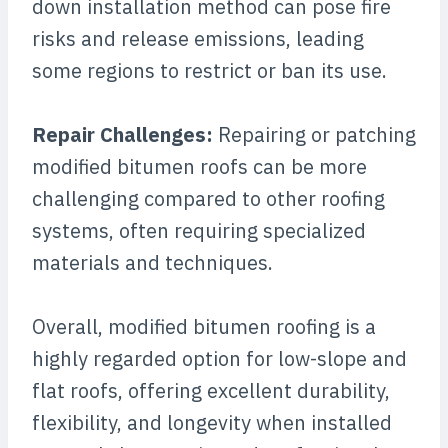
down installation method can pose fire
risks and release emissions, leading
some regions to restrict or ban its use.
Repair Challenges:
Repairing or patching
modified bitumen roofs can be more
challenging compared to other roofing
systems, often requiring specialized
materials and techniques.
Overall, modified bitumen roofing is a
highly regarded option for low-slope and
flat roofs, offering excellent durability,
flexibility, and longevity when installed