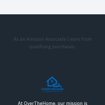
As an Amazon Associate I earn from
qualifying purchases.
At OverTheHome, our mission is