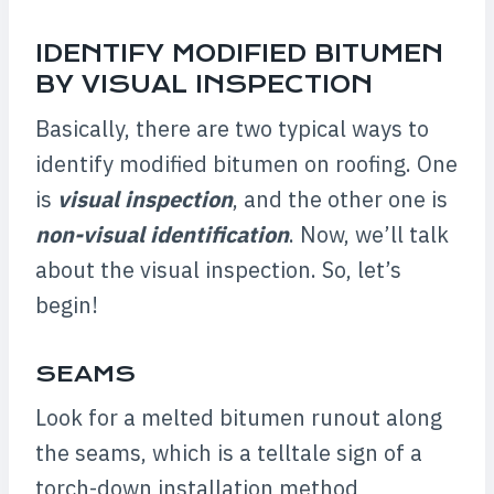
IDENTIFY MODIFIED BITUMEN
BY VISUAL INSPECTION
Basically, there are two typical ways to
identify modified bitumen on roofing. One
is
visual inspection
, and the other one is
non-visual identification
. Now, we’ll talk
about the visual inspection. So, let’s
begin!
SEAMS
Look for a melted bitumen runout along
the seams, which is a telltale sign of a
torch-down installation method